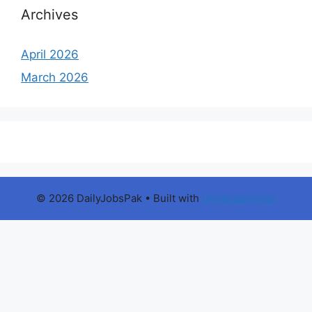
Archives
April 2026
March 2026
© 2026 DailyJobsPak
• Built with
GeneratePress