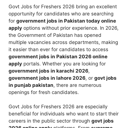
Govt Jobs for Freshers 2026 bring an excellent
opportunity for candidates who are searching
for
government jobs in Pakistan today online
apply
options without prior experience. In 2026,
the Government of Pakistan has opened
multiple vacancies across departments, making
it easier than ever for candidates to access
government jobs in Pakistan 2026 online
apply
portals. Whether you are looking for
government jobs in karachi 2026
,
government jobs in lahore 2026
, or
govt jobs
in punjab pakistan
, there are numerous
openings for fresh candidates.
Govt Jobs for Freshers 2026 are especially
beneficial for individuals who want to start their
careers in the public sector through
govt jobs