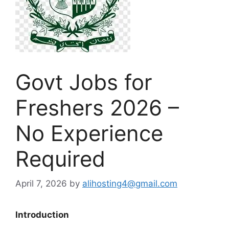
Govt Jobs for
Freshers 2026 –
No Experience
Required
April 7, 2026
by
alihosting4@gmail.com
Introduction