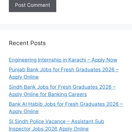
Recent Posts
Engineering Internship in Karachi – Apply Now
Punjab Bank Jobs for Fresh Graduates 2026 –
Apply Online
Sindh Bank Jobs for Fresh Graduates 2026 –
Apply Online for Banking Careers
Bank Al Habib Jobs for Fresh Graduates 2026 –
Apply Online
SI Sindh Police Vacance – Assistant Sub
Inspector Jobs 2026 Apply Online