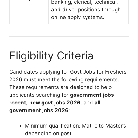
banking, clerical, technical,
and driver positions through
online apply systems.
Eligibility Criteria
Candidates applying for Govt Jobs for Freshers
2026 must meet the following requirements.
These requirements are designed to help
applicants searching for
government jobs
recent
,
new govt jobs 2026
, and
all
government jobs 2026
:
Minimum qualification: Matric to Master’s
depending on post