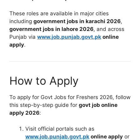
These roles are available in major cities
including
government jobs in karachi 2026
,
government jobs in lahore 2026
, and across
Punjab via
www.job.punjab.govt.pk
online
apply
.
How to Apply
To apply for Govt Jobs for Freshers 2026, follow
this step-by-step guide for
govt job online
apply 2026
:
Visit official portals such as
www.job.punjab.govt.pk
online apply
or