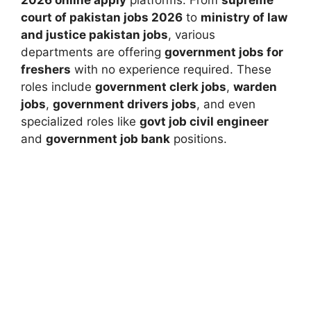
2026 online apply
platforms. From
supreme
court of pakistan jobs 2026
to
ministry of law
and justice pakistan jobs
, various
departments are offering
government jobs for
freshers
with no experience required. These
roles include
government clerk jobs
,
warden
jobs
,
government drivers jobs
, and even
specialized roles like
govt job civil engineer
and
government job bank
positions.