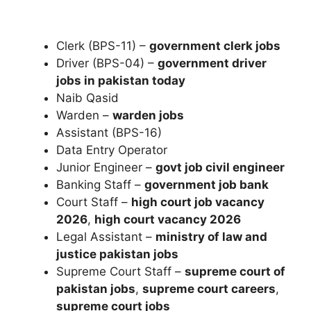
Clerk (BPS-11) –
government clerk jobs
Driver (BPS-04) –
government driver
jobs in pakistan today
Naib Qasid
Warden –
warden jobs
Assistant (BPS-16)
Data Entry Operator
Junior Engineer –
govt job civil engineer
Banking Staff –
government job bank
Court Staff –
high court job vacancy
2026
,
high court vacancy 2026
Legal Assistant –
ministry of law and
justice pakistan jobs
Supreme Court Staff –
supreme court of
pakistan jobs
,
supreme court careers
,
supreme court jobs