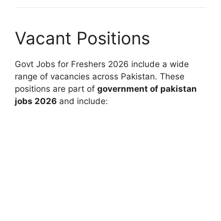
Vacant Positions
Govt Jobs for Freshers 2026 include a wide
range of vacancies across Pakistan. These
positions are part of
government of pakistan
jobs 2026
and include: