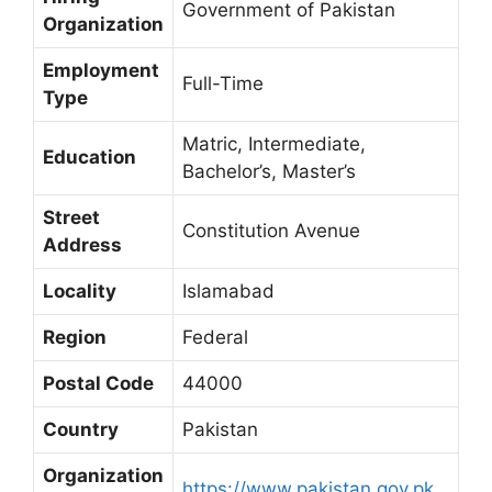
Government of Pakistan
Organization
Employment
Full-Time
Type
Matric, Intermediate,
Education
Bachelor’s, Master’s
Street
Constitution Avenue
Address
Locality
Islamabad
Region
Federal
Postal Code
44000
Country
Pakistan
Organization
https://www.pakistan.gov.pk