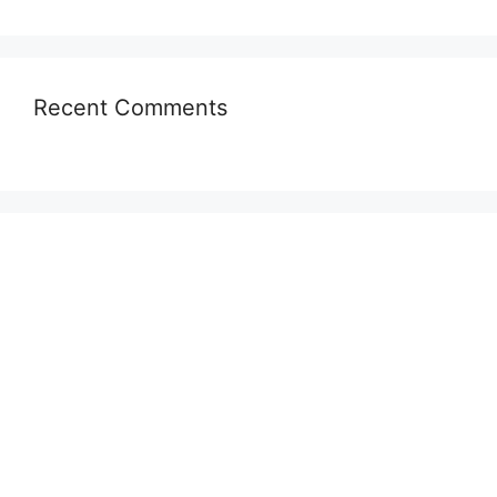
Recent Comments