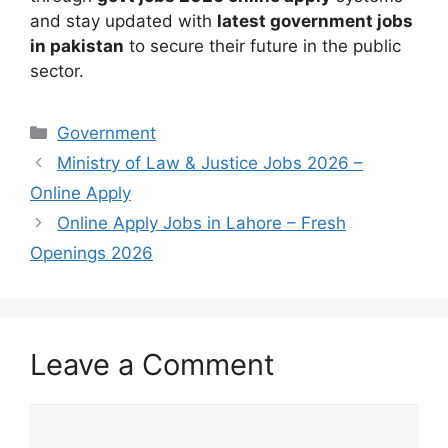
and stay updated with
latest government jobs
in pakistan
to secure their future in the public
sector.
Categories
Government
Ministry of Law & Justice Jobs 2026 –
Online Apply
Online Apply Jobs in Lahore – Fresh
Openings 2026
Leave a Comment
Comment