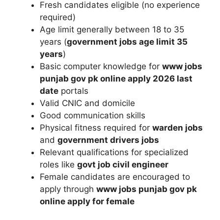
Fresh candidates eligible (no experience
required)
Age limit generally between 18 to 35
years (
government jobs age limit 35
years
)
Basic computer knowledge for
www jobs
punjab gov pk online apply 2026 last
date
portals
Valid CNIC and domicile
Good communication skills
Physical fitness required for
warden jobs
and
government drivers jobs
Relevant qualifications for specialized
roles like
govt job civil engineer
Female candidates are encouraged to
apply through
www jobs punjab gov pk
online apply for female