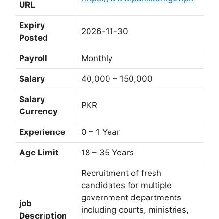
URL
Expiry
2026-11-30
Posted
Payroll
Monthly
Salary
40,000 – 150,000
Salary
PKR
Currency
Experience
0 – 1 Year
Age Limit
18 – 35 Years
Recruitment of fresh
candidates for multiple
government departments
job
including courts, ministries,
Description