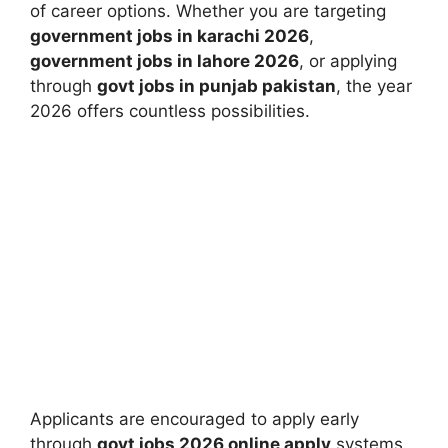
of career options. Whether you are targeting
government jobs in karachi 2026
,
government jobs in lahore 2026
, or applying
through
govt jobs in punjab pakistan
, the year
2026 offers countless possibilities.
Applicants are encouraged to apply early
through
govt jobs 2026 online apply
systems