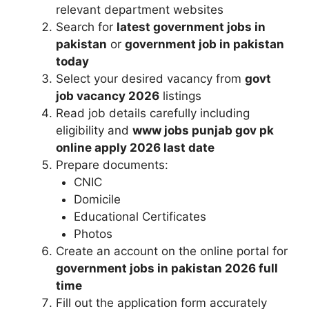
relevant department websites
Search for
latest government jobs in
pakistan
or
government job in pakistan
today
Select your desired vacancy from
govt
job vacancy 2026
listings
Read job details carefully including
eligibility and
www jobs punjab gov pk
online apply 2026 last date
Prepare documents:
CNIC
Domicile
Educational Certificates
Photos
Create an account on the online portal for
government jobs in pakistan 2026 full
time
Fill out the application form accurately