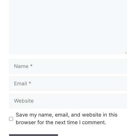
Name
Email
Website
Save my name, email, and website in this
browser for the next time I comment.