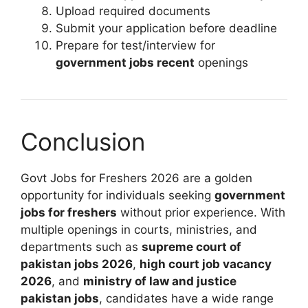
Upload required documents
Submit your application before deadline
Prepare for test/interview for
government jobs recent
openings
Conclusion
Govt Jobs for Freshers 2026 are a golden
opportunity for individuals seeking
government
jobs for freshers
without prior experience. With
multiple openings in courts, ministries, and
departments such as
supreme court of
pakistan jobs 2026
,
high court job vacancy
2026
, and
ministry of law and justice
pakistan jobs
, candidates have a wide range