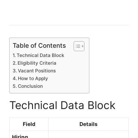
Table of Contents
Technical Data Block
Eligibility Criteria
Vacant Positions
How to Apply
Conclusion
Technical Data Block
Field
Details
Hiring