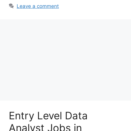
Leave a comment
Entry Level Data
Analyst Jobs in