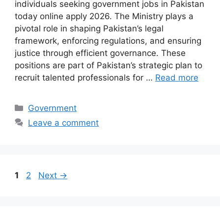
individuals seeking government jobs in Pakistan
today online apply 2026. The Ministry plays a
pivotal role in shaping Pakistan’s legal
framework, enforcing regulations, and ensuring
justice through efficient governance. These
positions are part of Pakistan’s strategic plan to
recruit talented professionals for …
Read more
Categories
Government
Leave a comment
Page
Page
1
2
Next
→