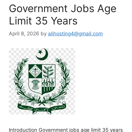
Government Jobs Age
Limit 35 Years
April 8, 2026
by
alihosting4@gmail.com
Introduction Government jobs age limit 35 years