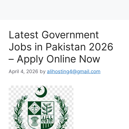
Latest Government
Jobs in Pakistan 2026
– Apply Online Now
April 4, 2026
by
alihosting4@gmail.com