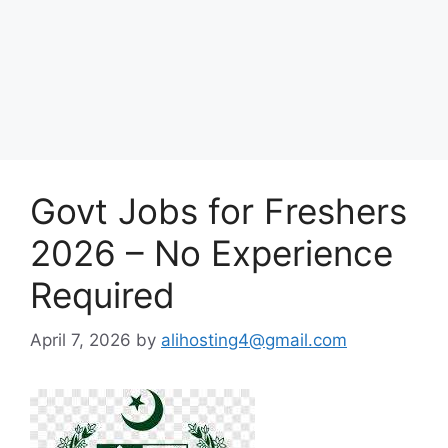
Govt Jobs for Freshers
2026 – No Experience
Required
April 7, 2026
by
alihosting4@gmail.com