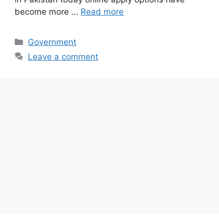
become more …
Read more
Categories
Government
Leave a comment