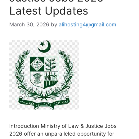
Latest Updates
March 30, 2026
by
alihosting4@gmail.com
Introduction Ministry of Law & Justice Jobs
2026 offer an unparalleled opportunity for