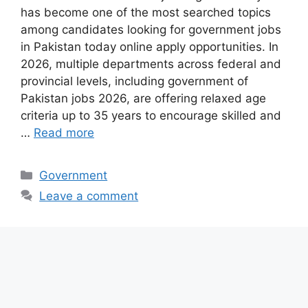
has become one of the most searched topics
among candidates looking for government jobs
in Pakistan today online apply opportunities. In
2026, multiple departments across federal and
provincial levels, including government of
Pakistan jobs 2026, are offering relaxed age
criteria up to 35 years to encourage skilled and
…
Read more
Categories
Government
Leave a comment