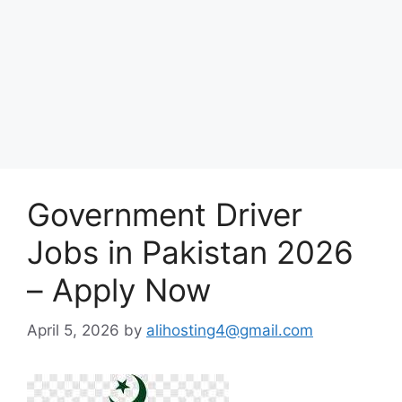
Government Driver
Jobs in Pakistan 2026
– Apply Now
April 5, 2026
by
alihosting4@gmail.com