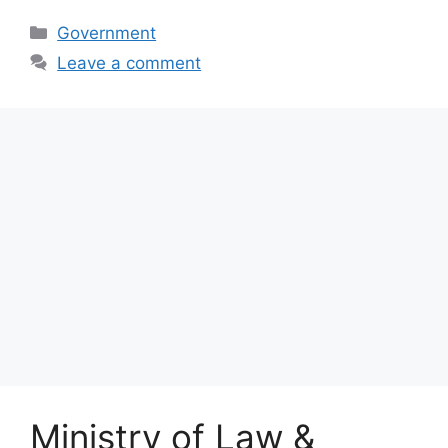
Categories
Government
Leave a comment
Ministry of Law &