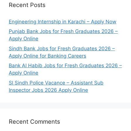
Recent Posts
Engineering Internship in Karachi – Apply Now
Punjab Bank Jobs for Fresh Graduates 2026 –
Apply Online
Sindh Bank Jobs for Fresh Graduates 2026 –
Apply Online for Banking Careers
Bank Al Habib Jobs for Fresh Graduates 2026 –
Apply Online
SI Sindh Police Vacance – Assistant Sub
Inspector Jobs 2026 Apply Online
Recent Comments