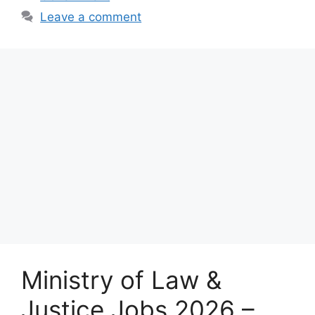
Leave a comment
Ministry of Law &
Justice Jobs 2026 –