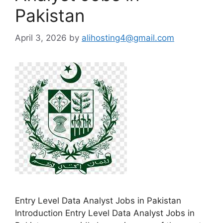
Pakistan
April 3, 2026
by
alihosting4@gmail.com
Entry Level Data Analyst Jobs in Pakistan
Introduction Entry Level Data Analyst Jobs in