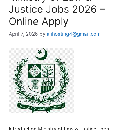
Justice Jobs 2026 –
Online Apply
April 7, 2026
by
alihosting4@gmail.com
Introduction Ministry of Law & Justice Jobs