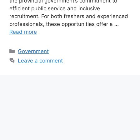
the provincial government’s commitment to
efficient public service and inclusive
recruitment. For both freshers and experienced
professionals, these opportunities offer a …
Read more
Categories
Government
Leave a comment