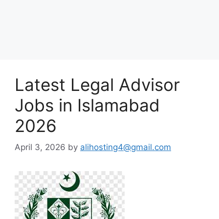
Latest Legal Advisor
Jobs in Islamabad
2026
April 3, 2026
by
alihosting4@gmail.com