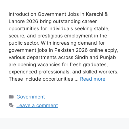
Introduction Government Jobs in Karachi &
Lahore 2026 bring outstanding career
opportunities for individuals seeking stable,
secure, and prestigious employment in the
public sector. With increasing demand for
government jobs in Pakistan 2026 online apply,
various departments across Sindh and Punjab
are opening vacancies for fresh graduates,
experienced professionals, and skilled workers.
These include opportunities …
Read more
Categories
Government
Leave a comment