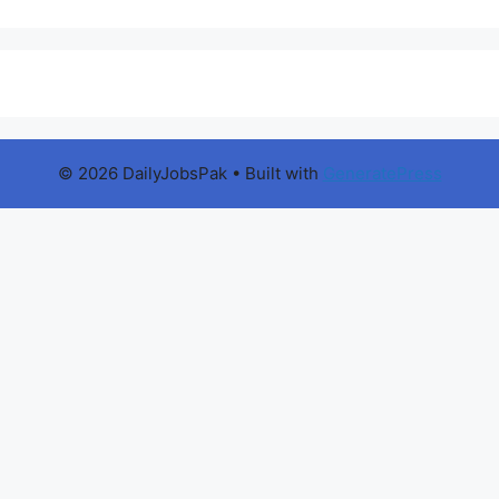
© 2026 DailyJobsPak
• Built with
GeneratePress