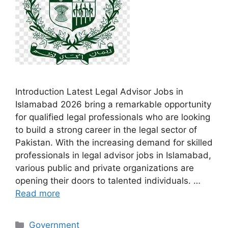
Introduction Latest Legal Advisor Jobs in
Islamabad 2026 bring a remarkable opportunity
for qualified legal professionals who are looking
to build a strong career in the legal sector of
Pakistan. With the increasing demand for skilled
professionals in legal advisor jobs in Islamabad,
various public and private organizations are
opening their doors to talented individuals. …
Read more
Categories
Government