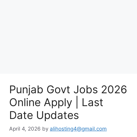
Punjab Govt Jobs 2026
Online Apply | Last
Date Updates
April 4, 2026
by
alihosting4@gmail.com