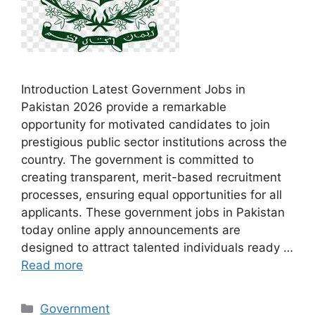
Introduction Latest Government Jobs in
Pakistan 2026 provide a remarkable
opportunity for motivated candidates to join
prestigious public sector institutions across the
country. The government is committed to
creating transparent, merit-based recruitment
processes, ensuring equal opportunities for all
applicants. These government jobs in Pakistan
today online apply announcements are
designed to attract talented individuals ready …
Read more
Categories
Government