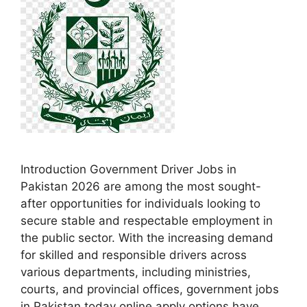
Introduction Government Driver Jobs in
Pakistan 2026 are among the most sought-
after opportunities for individuals looking to
secure stable and respectable employment in
the public sector. With the increasing demand
for skilled and responsible drivers across
various departments, including ministries,
courts, and provincial offices, government jobs
in Pakistan today online apply options have