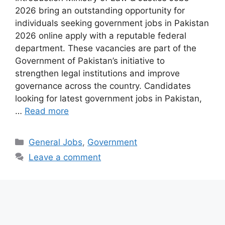
2026 bring an outstanding opportunity for
individuals seeking government jobs in Pakistan
2026 online apply with a reputable federal
department. These vacancies are part of the
Government of Pakistan’s initiative to
strengthen legal institutions and improve
governance across the country. Candidates
looking for latest government jobs in Pakistan,
…
Read more
Categories
General Jobs
,
Government
Leave a comment