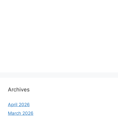
Archives
April 2026
March 2026