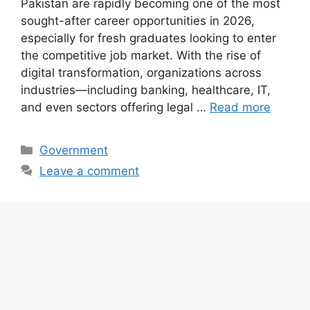
Pakistan are rapidly becoming one of the most
sought-after career opportunities in 2026,
especially for fresh graduates looking to enter
the competitive job market. With the rise of
digital transformation, organizations across
industries—including banking, healthcare, IT,
and even sectors offering legal …
Read more
Categories
Government
Leave a comment