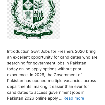
Introduction Govt Jobs for Freshers 2026 bring
an excellent opportunity for candidates who are
searching for government jobs in Pakistan
today online apply options without prior
experience. In 2026, the Government of
Pakistan has opened multiple vacancies across
departments, making it easier than ever for
candidates to access government jobs in
Pakistan 2026 online apply …
Read more