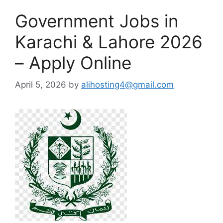
Government Jobs in
Karachi & Lahore 2026
– Apply Online
April 5, 2026
by
alihosting4@gmail.com