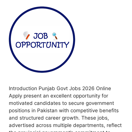
Introduction Punjab Govt Jobs 2026 Online
Apply present an excellent opportunity for
motivated candidates to secure government
positions in Pakistan with competitive benefits
and structured career growth. These jobs,
advertised across multiple departments, reflect