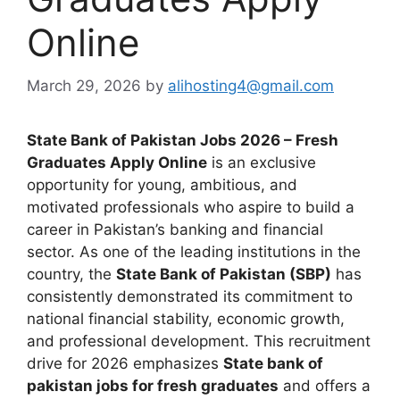
Online
March 29, 2026
by
alihosting4@gmail.com
State Bank of Pakistan Jobs 2026 – Fresh
Graduates Apply Online
is an exclusive
opportunity for young, ambitious, and
motivated professionals who aspire to build a
career in Pakistan’s banking and financial
sector. As one of the leading institutions in the
country, the
State Bank of Pakistan (SBP)
has
consistently demonstrated its commitment to
national financial stability, economic growth,
and professional development. This recruitment
drive for 2026 emphasizes
State bank of
pakistan jobs for fresh graduates
and offers a