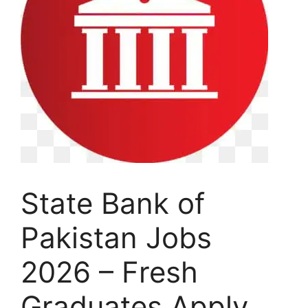
State Bank of
Pakistan Jobs
2026 – Fresh
Graduates Apply