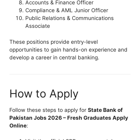
Accounts & Finance Officer
Compliance & AML Junior Officer
Public Relations & Communications
Associate
These positions provide entry-level
opportunities to gain hands-on experience and
develop a career in central banking.
How to Apply
Follow these steps to apply for
State Bank of
Pakistan Jobs 2026 – Fresh Graduates Apply
Online
: