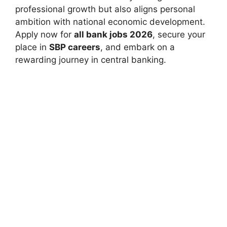
professional growth but also aligns personal
ambition with national economic development.
Apply now for
all bank jobs 2026
, secure your
place in
SBP careers
, and embark on a
rewarding journey in central banking.