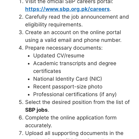
Visit the official SBP careers portal:
https://www.sbp.org.pk/careers
.
Carefully read the job announcement and
eligibility requirements.
Create an account on the online portal
using a valid email and phone number.
Prepare necessary documents:
Updated CV/resume
Academic transcripts and degree
certificates
National Identity Card (NIC)
Recent passport-size photo
Professional certifications (if any)
Select the desired position from the list of
SBP jobs
.
Complete the online application form
accurately.
Upload all supporting documents in the