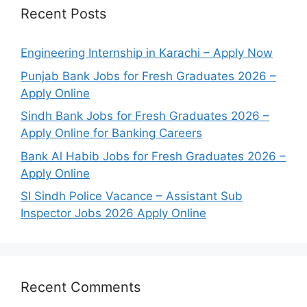
Recent Posts
Engineering Internship in Karachi – Apply Now
Punjab Bank Jobs for Fresh Graduates 2026 –
Apply Online
Sindh Bank Jobs for Fresh Graduates 2026 –
Apply Online for Banking Careers
Bank Al Habib Jobs for Fresh Graduates 2026 –
Apply Online
SI Sindh Police Vacance – Assistant Sub
Inspector Jobs 2026 Apply Online
Recent Comments