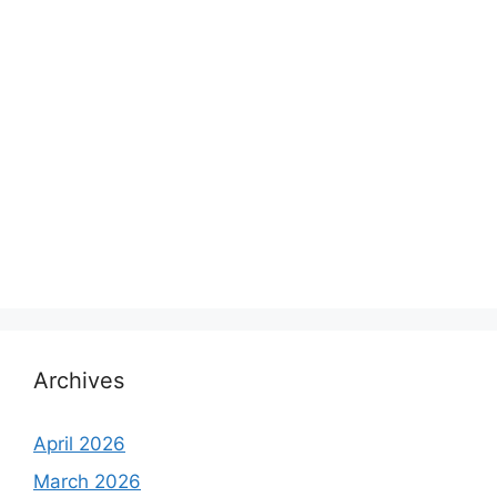
Archives
April 2026
March 2026