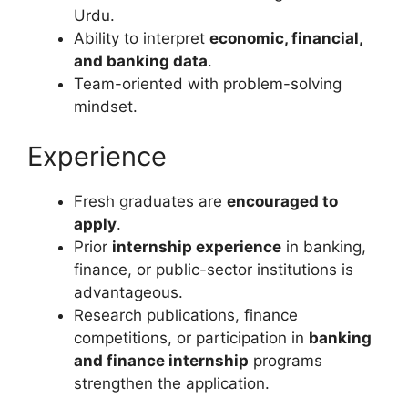
Urdu.
Ability to interpret
economic, financial,
and banking data
.
Team-oriented with problem-solving
mindset.
Experience
Fresh graduates are
encouraged to
apply
.
Prior
internship experience
in banking,
finance, or public-sector institutions is
advantageous.
Research publications, finance
competitions, or participation in
banking
and finance internship
programs
strengthen the application.