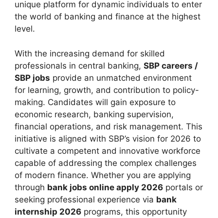
unique platform for dynamic individuals to enter
the world of banking and finance at the highest
level.
With the increasing demand for skilled
professionals in central banking,
SBP careers /
SBP jobs
provide an unmatched environment
for learning, growth, and contribution to policy-
making. Candidates will gain exposure to
economic research, banking supervision,
financial operations, and risk management. This
initiative is aligned with SBP’s vision for 2026 to
cultivate a competent and innovative workforce
capable of addressing the complex challenges
of modern finance. Whether you are applying
through
bank jobs online apply 2026
portals or
seeking professional experience via
bank
internship 2026
programs, this opportunity