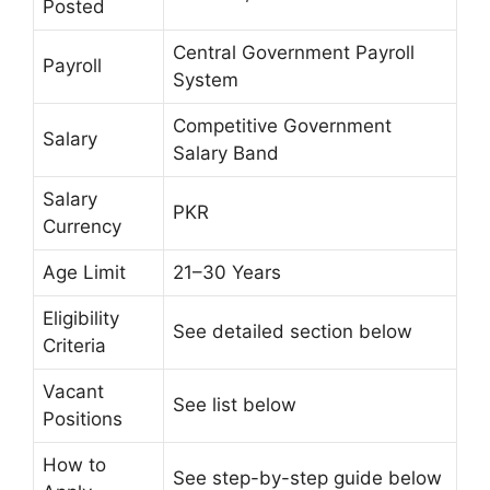
Posted
Central Government Payroll
Payroll
System
Competitive Government
Salary
Salary Band
Salary
PKR
Currency
Age Limit
21–30 Years
Eligibility
See detailed section below
Criteria
Vacant
See list below
Positions
How to
See step-by-step guide below