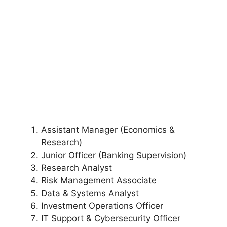
Assistant Manager (Economics &
Research)
Junior Officer (Banking Supervision)
Research Analyst
Risk Management Associate
Data & Systems Analyst
Investment Operations Officer
IT Support & Cybersecurity Officer