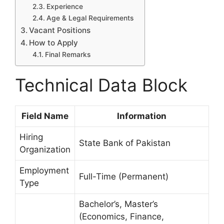
Experience
Age & Legal Requirements
Vacant Positions
How to Apply
Final Remarks
Technical Data Block
Field Name
Information
Hiring
State Bank of Pakistan
Organization
Employment
Full-Time (Permanent)
Type
Bachelor’s, Master’s
(Economics, Finance,