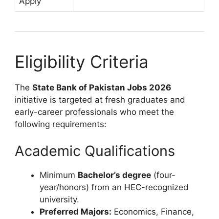
Apply
Eligibility Criteria
The
State Bank of Pakistan Jobs 2026
initiative is targeted at fresh graduates and
early-career professionals who meet the
following requirements:
Academic Qualifications
Minimum
Bachelor’s degree
(four-
year/honors) from an HEC-recognized
university.
Preferred Majors:
Economics, Finance,