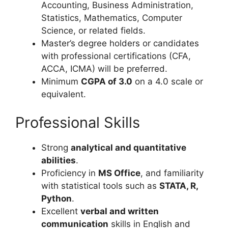
Accounting, Business Administration,
Statistics, Mathematics, Computer
Science, or related fields.
Master’s degree holders or candidates
with professional certifications (CFA,
ACCA, ICMA) will be preferred.
Minimum
CGPA of 3.0
on a 4.0 scale or
equivalent.
Professional Skills
Strong
analytical and quantitative
abilities
.
Proficiency in
MS Office
, and familiarity
with statistical tools such as
STATA, R,
Python
.
Excellent
verbal and written
communication
skills in English and