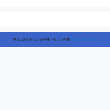
© 2026 DailyJobsPak
• Built with
GeneratePress