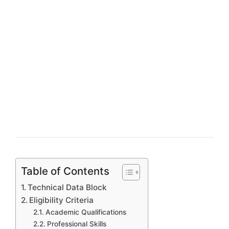
Table of Contents
Technical Data Block
Eligibility Criteria
Academic Qualifications
Professional Skills