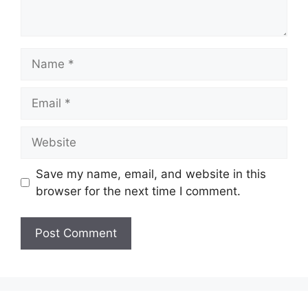
Name
Email
Website
Save my name, email, and website in this
browser for the next time I comment.