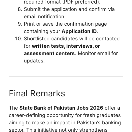
required format (PDF preferred).
Submit the application and confirm via
email notification.
Print or save the confirmation page
containing your
Application ID
.
Shortlisted candidates will be contacted
for
written tests, interviews, or
assessment centers
. Monitor email for
updates.
Final Remarks
The
State Bank of Pakistan Jobs 2026
offer a
career-defining opportunity for fresh graduates
aiming to make an impact in Pakistan’s banking
sector. This initiative not only strengthens