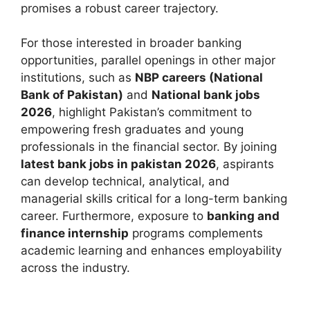
promises a robust career trajectory.
For those interested in broader banking
opportunities, parallel openings in other major
institutions, such as
NBP careers (National
Bank of Pakistan)
and
National bank jobs
2026
, highlight Pakistan’s commitment to
empowering fresh graduates and young
professionals in the financial sector. By joining
latest bank jobs in pakistan 2026
, aspirants
can develop technical, analytical, and
managerial skills critical for a long-term banking
career. Furthermore, exposure to
banking and
finance internship
programs complements
academic learning and enhances employability
across the industry.