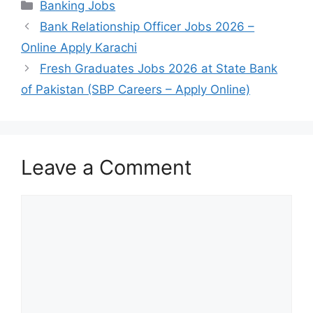
Categories
Banking Jobs
Bank Relationship Officer Jobs 2026 –
Online Apply Karachi
Fresh Graduates Jobs 2026 at State Bank
of Pakistan (SBP Careers – Apply Online)
Leave a Comment
Comment