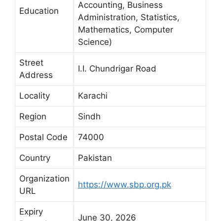
Accounting, Business
Education
Administration, Statistics,
Mathematics, Computer
Science)
Street
I.I. Chundrigar Road
Address
Locality
Karachi
Region
Sindh
Postal Code
74000
Country
Pakistan
Organization
https://www.sbp.org.pk
URL
Expiry
June 30, 2026