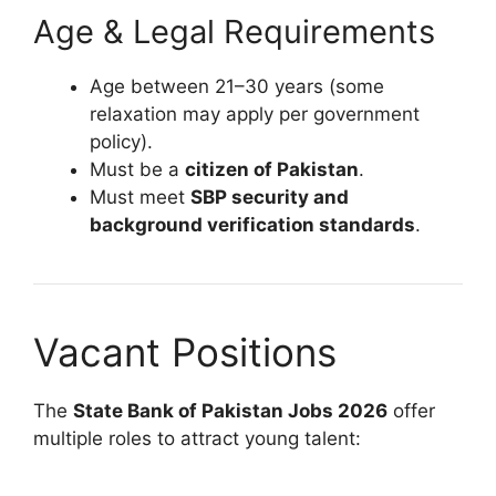
Age & Legal Requirements
Age between 21–30 years (some
relaxation may apply per government
policy).
Must be a
citizen of Pakistan
.
Must meet
SBP security and
background verification standards
.
Vacant Positions
The
State Bank of Pakistan Jobs 2026
offer
multiple roles to attract young talent: