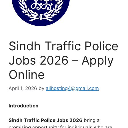
Sindh Traffic Police
Jobs 2026 – Apply
Online
April 1, 2026
by
alihosting4@gmail.com
Introduction
Sindh Traffic Police Jobs 2026
bring a
promising opportunity for individuals who are