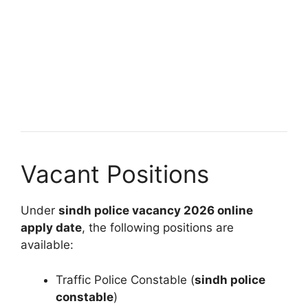
Vacant Positions
Under
sindh police vacancy 2026 online
apply date
, the following positions are
available:
Traffic Police Constable (
sindh police
constable
)