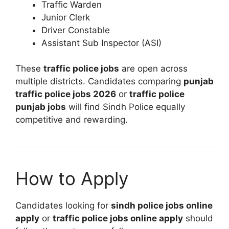
Traffic Warden
Junior Clerk
Driver Constable
Assistant Sub Inspector (ASI)
These
traffic police jobs
are open across
multiple districts. Candidates comparing
punjab
traffic police jobs 2026
or
traffic police
punjab jobs
will find Sindh Police equally
competitive and rewarding.
How to Apply
Candidates looking for
sindh police jobs online
apply
or
traffic police jobs online apply
should