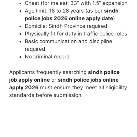
Chest (for males): 33” with 1.5” expansion
Age limit: 18 to 28 years (as per
sindh
police jobs 2026 online apply date
)
Domicile: Sindh Province required
Physically fit for duty in traffic police roles
Basic communication and discipline
required
No criminal record
Applicants frequently searching
sindh police
job apply online
or
sindh police jobs online
apply 2026
must ensure they meet all eligibility
standards before submission.