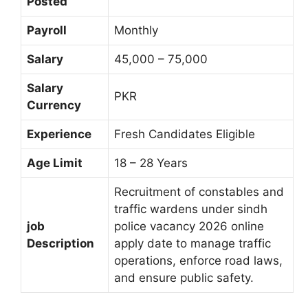
Posted
Payroll
Monthly
Salary
45,000 – 75,000
Salary
PKR
Currency
Experience
Fresh Candidates Eligible
Age Limit
18 – 28 Years
Recruitment of constables and
traffic wardens under sindh
job
police vacancy 2026 online
Description
apply date to manage traffic
operations, enforce road laws,
and ensure public safety.