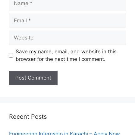
Email
Website
Save my name, email, and website in this
browser for the next time I comment.
Recent Posts
Engineering Internship in Karachi – Apply Now