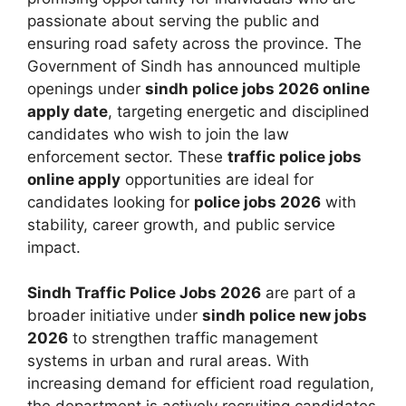
passionate about serving the public and
ensuring road safety across the province. The
Government of Sindh has announced multiple
openings under
sindh police jobs 2026 online
apply date
, targeting energetic and disciplined
candidates who wish to join the law
enforcement sector. These
traffic police jobs
online apply
opportunities are ideal for
candidates looking for
police jobs 2026
with
stability, career growth, and public service
impact.
Sindh Traffic Police Jobs 2026
are part of a
broader initiative under
sindh police new jobs
2026
to strengthen traffic management
systems in urban and rural areas. With
increasing demand for efficient road regulation,