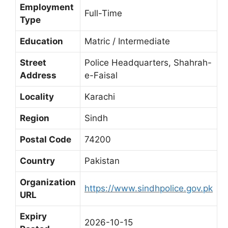
Employment
Full-Time
Type
Education
Matric / Intermediate
Street
Police Headquarters, Shahrah-
Address
e-Faisal
Locality
Karachi
Region
Sindh
Postal Code
74200
Country
Pakistan
Organization
https://www.sindhpolice.gov.pk
URL
Expiry
2026-10-15