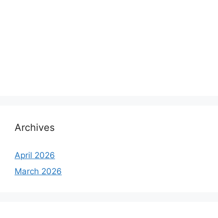
Archives
April 2026
March 2026