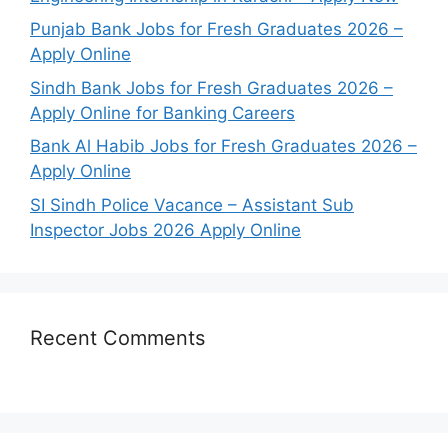
Punjab Bank Jobs for Fresh Graduates 2026 –
Apply Online
Sindh Bank Jobs for Fresh Graduates 2026 –
Apply Online for Banking Careers
Bank Al Habib Jobs for Fresh Graduates 2026 –
Apply Online
SI Sindh Police Vacance – Assistant Sub
Inspector Jobs 2026 Apply Online
Recent Comments