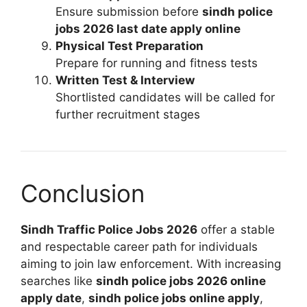
Ensure submission before
sindh police
jobs 2026 last date apply online
Physical Test Preparation
Prepare for running and fitness tests
Written Test & Interview
Shortlisted candidates will be called for
further recruitment stages
Conclusion
Sindh Traffic Police Jobs 2026
offer a stable
and respectable career path for individuals
aiming to join law enforcement. With increasing
searches like
sindh police jobs 2026 online
apply date
,
sindh police jobs online apply
,