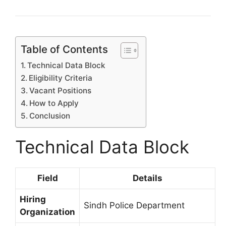
Table of Contents
Technical Data Block
Eligibility Criteria
Vacant Positions
How to Apply
Conclusion
Technical Data Block
Field
Details
Hiring
Sindh Police Department
Organization