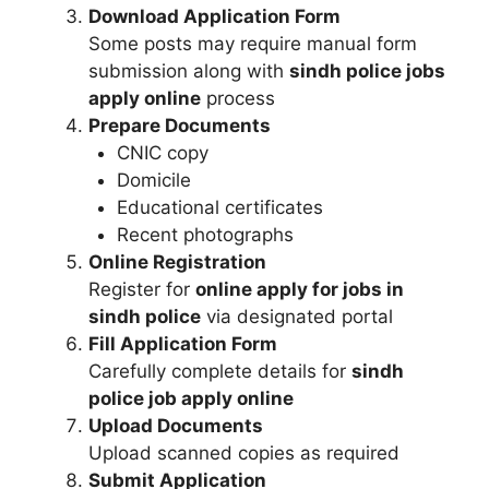
Download Application Form
Some posts may require manual form
submission along with
sindh police jobs
apply online
process
Prepare Documents
CNIC copy
Domicile
Educational certificates
Recent photographs
Online Registration
Register for
online apply for jobs in
sindh police
via designated portal
Fill Application Form
Carefully complete details for
sindh
police job apply online
Upload Documents
Upload scanned copies as required
Submit Application