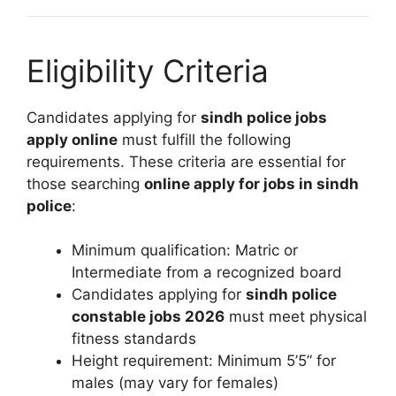
Eligibility Criteria
Candidates applying for
sindh police jobs
apply online
must fulfill the following
requirements. These criteria are essential for
those searching
online apply for jobs in sindh
police
:
Minimum qualification: Matric or
Intermediate from a recognized board
Candidates applying for
sindh police
constable jobs 2026
must meet physical
fitness standards
Height requirement: Minimum 5’5” for
males (may vary for females)