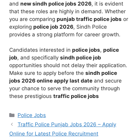
and
new sindh police jobs 2026
, it is evident
that these roles are highly in demand. Whether
you are comparing
punjab traffic police jobs
or
exploring
police job 2026
, Sindh Police
provides a strong platform for career growth.
Candidates interested in
police jobs
,
police
job
, and specifically
sindh police job
opportunities should not delay their application.
Make sure to apply before the
sindh police
jobs 2026 online apply last date
and secure
your chance to serve the community through
these prestigious
traffic police jobs
Categories
Police Jobs
Traffic Police Punjab Jobs 2026 – Apply
Online for Latest Police Recruitment