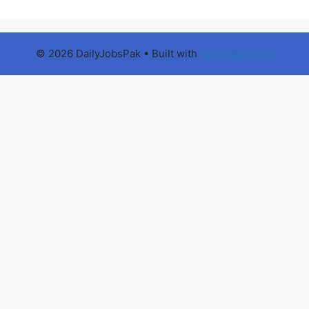
© 2026 DailyJobsPak
• Built with
GeneratePress