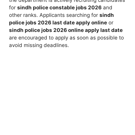
the department is actively recruiting candidates
for
sindh police constable jobs 2026
and
other ranks. Applicants searching for
sindh
police jobs 2026 last date apply online
or
sindh police jobs 2026 online apply last date
are encouraged to apply as soon as possible to
avoid missing deadlines.