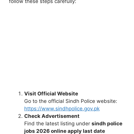
follow these steps carefully:
Visit Official Website
Go to the official Sindh Police website:
https://www.sindhpolice.gov.pk
Check Advertisement
Find the latest listing under
sindh police
jobs 2026 online apply last date