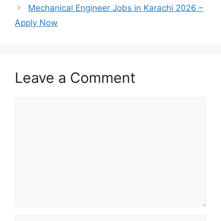
Mechanical Engineer Jobs in Karachi 2026 –
Apply Now
Leave a Comment
Comment
Name