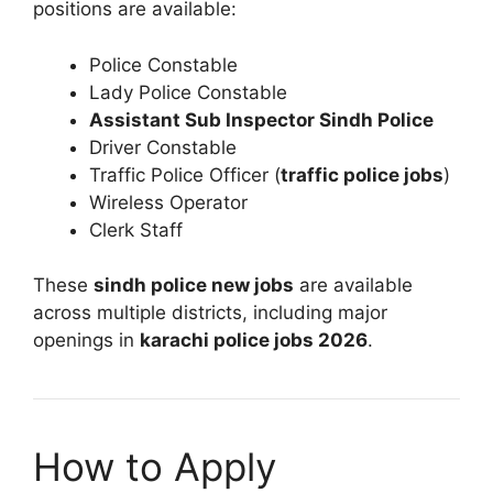
positions are available:
Police Constable
Lady Police Constable
Assistant Sub Inspector Sindh Police
Driver Constable
Traffic Police Officer (
traffic police jobs
)
Wireless Operator
Clerk Staff
These
sindh police new jobs
are available
across multiple districts, including major
openings in
karachi police jobs 2026
.
How to Apply