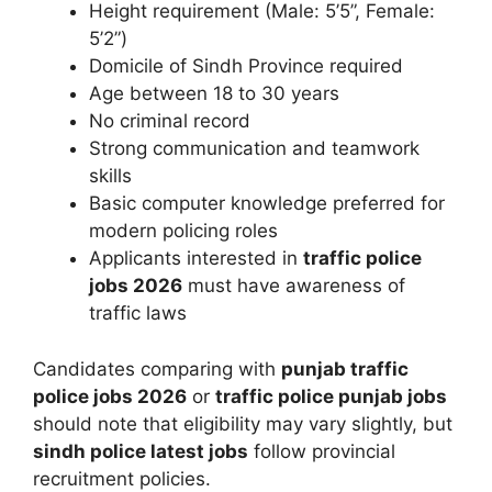
Height requirement (Male: 5’5”, Female:
5’2”)
Domicile of Sindh Province required
Age between 18 to 30 years
No criminal record
Strong communication and teamwork
skills
Basic computer knowledge preferred for
modern policing roles
Applicants interested in
traffic police
jobs 2026
must have awareness of
traffic laws
Candidates comparing with
punjab traffic
police jobs 2026
or
traffic police punjab jobs
should note that eligibility may vary slightly, but
sindh police latest jobs
follow provincial
recruitment policies.