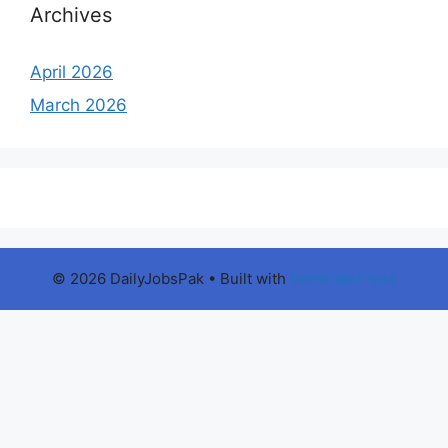
Archives
April 2026
March 2026
© 2026 DailyJobsPak
• Built with
GeneratePress