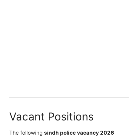
Vacant Positions
The following
sindh police vacancy 2026