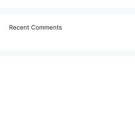
Recent Comments