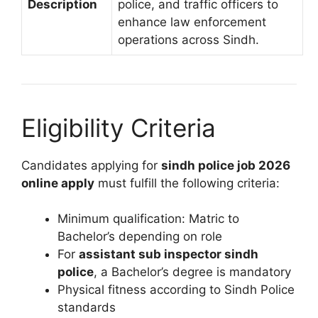
Description
police, and traffic officers to
enhance law enforcement
operations across Sindh.
Eligibility Criteria
Candidates applying for
sindh police job 2026
online apply
must fulfill the following criteria:
Minimum qualification: Matric to
Bachelor’s depending on role
For
assistant sub inspector sindh
police
, a Bachelor’s degree is mandatory
Physical fitness according to Sindh Police
standards