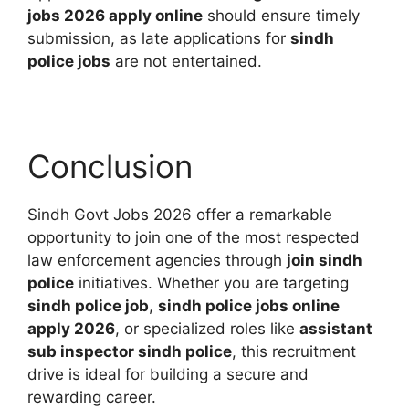
jobs 2026 apply online
should ensure timely
submission, as late applications for
sindh
police jobs
are not entertained.
Conclusion
Sindh Govt Jobs 2026 offer a remarkable
opportunity to join one of the most respected
law enforcement agencies through
join sindh
police
initiatives. Whether you are targeting
sindh police job
,
sindh police jobs online
apply 2026
, or specialized roles like
assistant
sub inspector sindh police
, this recruitment
drive is ideal for building a secure and
rewarding career.