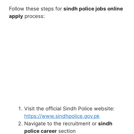
Follow these steps for
sindh police jobs online
apply
process:
Visit the official Sindh Police website:
https://www.sindhpolice.gov.pk
Navigate to the recruitment or
sindh
police career
section