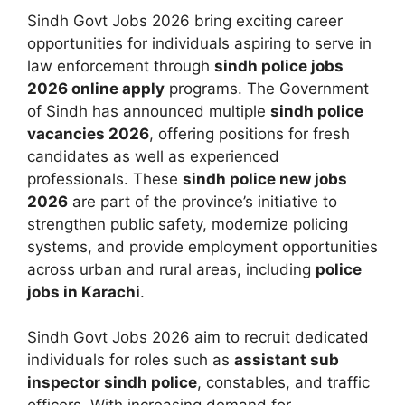
Sindh Govt Jobs 2026 bring exciting career
opportunities for individuals aspiring to serve in
law enforcement through
sindh police jobs
2026 online apply
programs. The Government
of Sindh has announced multiple
sindh police
vacancies 2026
, offering positions for fresh
candidates as well as experienced
professionals. These
sindh police new jobs
2026
are part of the province’s initiative to
strengthen public safety, modernize policing
systems, and provide employment opportunities
across urban and rural areas, including
police
jobs in Karachi
.
Sindh Govt Jobs 2026 aim to recruit dedicated
individuals for roles such as
assistant sub
inspector sindh police
, constables, and traffic