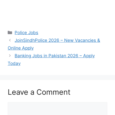
Categories
Police Jobs
JoinSindhPolice 2026 – New Vacancies &
Online Apply
Banking Jobs in Pakistan 2026 – Apply
Today
Leave a Comment
Comment