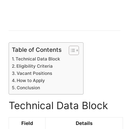
Table of Contents
Technical Data Block
Eligibility Criteria
Vacant Positions
How to Apply
Conclusion
Technical Data Block
Field
Details