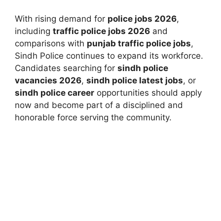
With rising demand for
police jobs 2026
,
including
traffic police jobs 2026
and
comparisons with
punjab traffic police jobs
,
Sindh Police continues to expand its workforce.
Candidates searching for
sindh police
vacancies 2026
,
sindh police latest jobs
, or
sindh police career
opportunities should apply
now and become part of a disciplined and
honorable force serving the community.