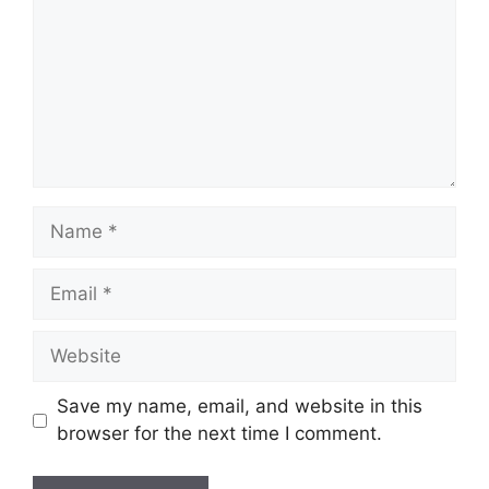
Name
Email
Website
Save my name, email, and website in this
browser for the next time I comment.