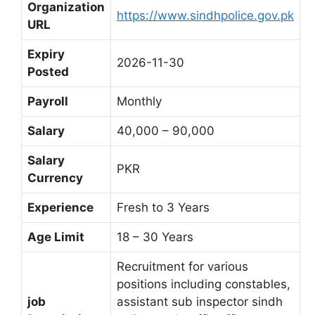
Organization
https://www.sindhpolice.gov.pk
URL
Expiry
2026-11-30
Posted
Payroll
Monthly
Salary
40,000 – 90,000
Salary
PKR
Currency
Experience
Fresh to 3 Years
Age Limit
18 – 30 Years
Recruitment for various
positions including constables,
job
assistant sub inspector sindh