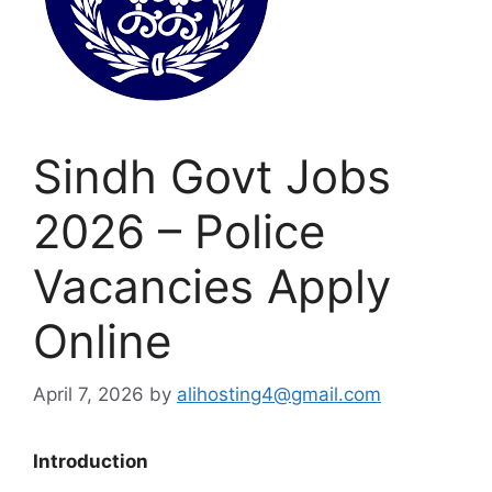
Sindh Govt Jobs
2026 – Police
Vacancies Apply
Online
April 7, 2026
by
alihosting4@gmail.com
Introduction