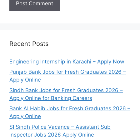
Recent Posts
Engineering Internship in Karachi – Apply Now
Punjab Bank Jobs for Fresh Graduates 2026 –
Apply Online
Sindh Bank Jobs for Fresh Graduates 2026 –
Apply Online for Banking Careers
Bank Al Habib Jobs for Fresh Graduates 2026 –
Apply Online
SI Sindh Police Vacance – Assistant Sub
Inspector Jobs 2026 Apply Online