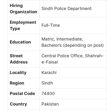
Hiring
Sindh Police Department
Organization
Employment
Full-Time
Type
Matric, Intermediate,
Education
Bachelor’s (depending on post)
Street
Central Police Office, Shahrah-
Address
e-Faisal
Locality
Karachi
Region
Sindh
Postal Code
74400
Country
Pakistan