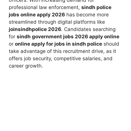
officers. With increasing demand for
professional law enforcement,
sindh police
jobs online apply 2026
has become more
streamlined through digital platforms like
joinsindhpolice 2026
. Candidates searching
for
sindh government jobs 2026 apply online
or
online apply for jobs in sindh police
should
take advantage of this recruitment drive, as it
offers job security, competitive salaries, and
career growth.