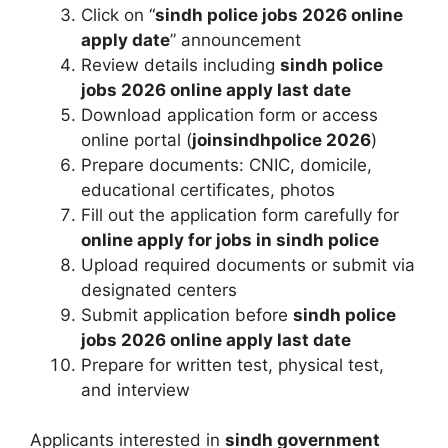
Click on “
sindh police jobs 2026 online
apply date
” announcement
Review details including
sindh police
jobs 2026 online apply last date
Download application form or access
online portal (
joinsindhpolice 2026
)
Prepare documents: CNIC, domicile,
educational certificates, photos
Fill out the application form carefully for
online apply for jobs in sindh police
Upload required documents or submit via
designated centers
Submit application before
sindh police
jobs 2026 online apply last date
Prepare for written test, physical test,
and interview
Applicants interested in
sindh government