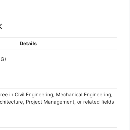
k
Details
BG)
ree in Civil Engineering, Mechanical Engineering,
rchitecture, Project Management, or related fields