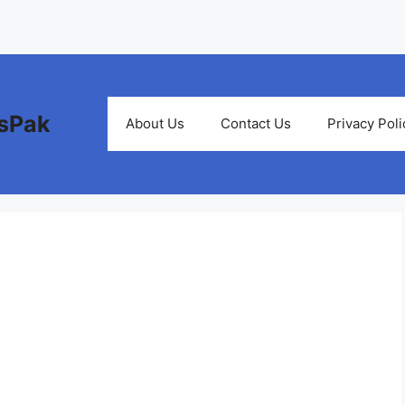
bsPak
About Us
Contact Us
Privacy Poli