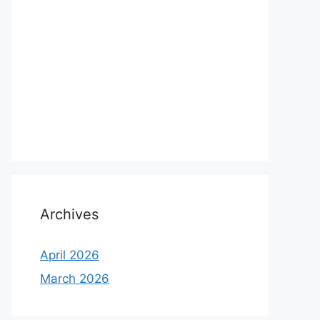
Archives
April 2026
March 2026