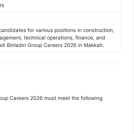
rs
candidates for various positions in construction,
agement, technical operations, finance, and
udi Binladin Group Careers 2026 in Makkah.
Group Careers 2026 must meet the following