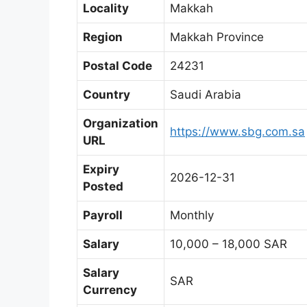
Locality
Makkah
Region
Makkah Province
Postal Code
24231
Country
Saudi Arabia
Organization
https://www.sbg.com.sa
URL
Expiry
2026-12-31
Posted
Payroll
Monthly
Salary
10,000 – 18,000 SAR
Salary
SAR
Currency