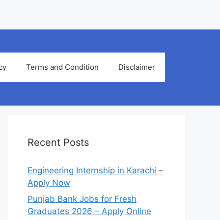
cy
Terms and Condition
Disclaimer
Recent Posts
Engineering Internship in Karachi –
Apply Now
Punjab Bank Jobs for Fresh
Graduates 2026 – Apply Online