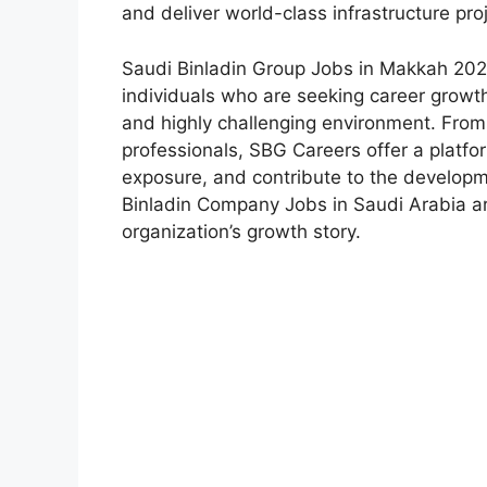
and deliver world-class infrastructure pro
Saudi Binladin Group Jobs in Makkah 202
individuals who are seeking career growth
and highly challenging environment. Fro
professionals, SBG Careers offer a platfo
exposure, and contribute to the developm
Binladin Company Jobs in Saudi Arabia ar
organization’s growth story.