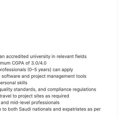
n accredited university in relevant fields
nimum CGPA of 3.0/4.0
rofessionals (0–5 years) can apply
ng software and project management tools
rsonal skills
quality standards, and compliance regulations
ravel to project sites as required
and mid-level professionals
 to both Saudi nationals and expatriates as per