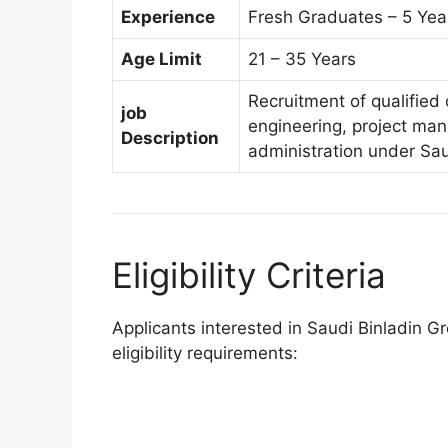
Experience
Fresh Graduates – 5 Yea
Age Limit
21 – 35 Years
Recruitment of qualified 
job
engineering, project man
Description
administration under Sa
Eligibility Criteria
Applicants interested in Saudi Binladin 
eligibility requirements: