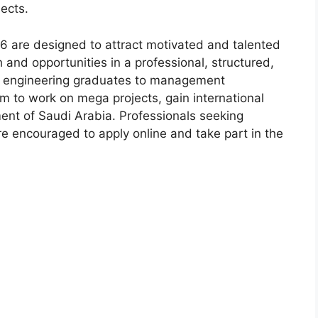
jects.
6 are designed to attract motivated and talented
 and opportunities in a professional, structured,
m engineering graduates to management
rm to work on mega projects, gain international
ent of Saudi Arabia. Professionals seeking
e encouraged to apply online and take part in the