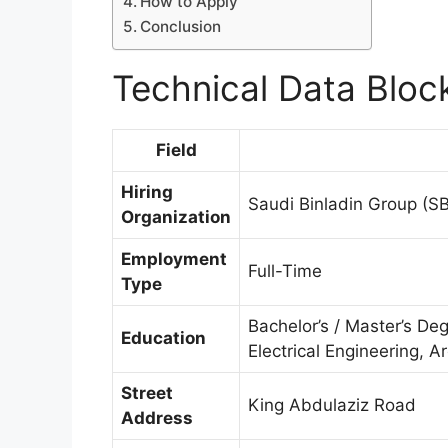
How to Apply
Conclusion
Technical Data Bloc
Field
Hiring
Saudi Binladin Group (S
Organization
Employment
Full-Time
Type
Bachelor’s / Master’s Deg
Education
Electrical Engineering, A
Street
King Abdulaziz Road
Address