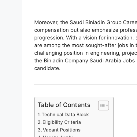
Moreover, the Saudi Binladin Group Career
compensation but also emphasize professi
progression. With a vision for innovation,
are among the most sought-after jobs in t
challenging position in engineering, proje
the Binladin Company Saudi Arabia Jobs p
candidate.
Table of Contents
Technical Data Block
Eligibility Criteria
Vacant Positions