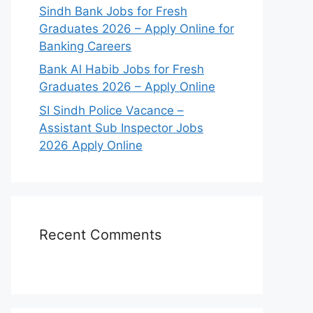
Sindh Bank Jobs for Fresh
Graduates 2026 – Apply Online for
Banking Careers
Bank Al Habib Jobs for Fresh
Graduates 2026 – Apply Online
SI Sindh Police Vacance –
Assistant Sub Inspector Jobs
2026 Apply Online
Recent Comments