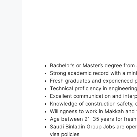
Bachelor’s or Master’s degree from a
Strong academic record with a mi
Fresh graduates and experienced p
Technical proficiency in engineeri
Excellent communication and interpe
Knowledge of construction safety, 
Willingness to work in Makkah and t
Age between 21–35 years for fresh 
Saudi Binladin Group Jobs are open
visa policies