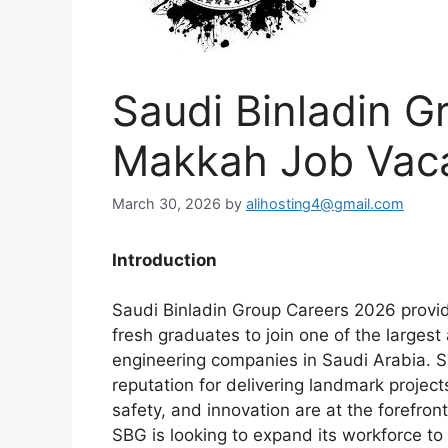
Saudi Binladin G
Makkah Job Vac
March 30, 2026
by
alihosting4@gmail.com
Introduction
Saudi Binladin Group Careers 2026 provid
fresh graduates to join one of the larges
engineering companies in Saudi Arabia. S
reputation for delivering landmark project
safety, and innovation are at the forefron
SBG is looking to expand its workforce to 