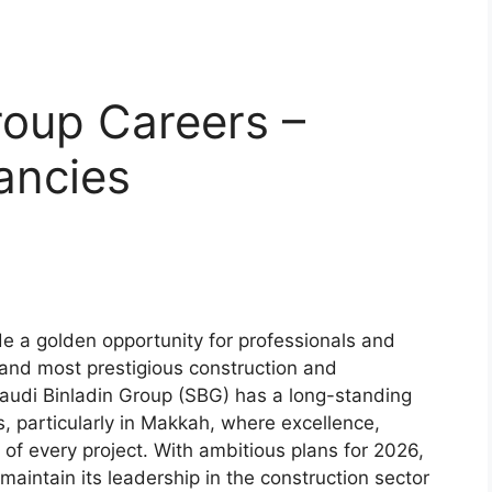
roup Careers –
ancies
e a golden opportunity for professionals and
t and most prestigious construction and
audi Binladin Group (SBG) has a long-standing
s, particularly in Makkah, where excellence,
t of every project. With ambitious plans for 2026,
maintain its leadership in the construction sector