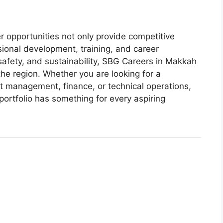
 opportunities not only provide competitive
onal development, training, and career
 safety, and sustainability, SBG Careers in Makkah
he region. Whether you are looking for a
ct management, finance, or technical operations,
ortfolio has something for every aspiring