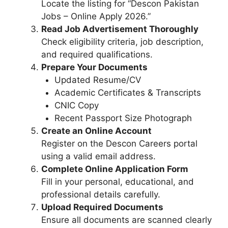
Locate the listing for “Descon Pakistan
Jobs – Online Apply 2026.”
Read Job Advertisement Thoroughly
Check eligibility criteria, job description,
and required qualifications.
Prepare Your Documents
Updated Resume/CV
Academic Certificates & Transcripts
CNIC Copy
Recent Passport Size Photograph
Create an Online Account
Register on the Descon Careers portal
using a valid email address.
Complete Online Application Form
Fill in your personal, educational, and
professional details carefully.
Upload Required Documents
Ensure all documents are scanned clearly