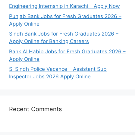
Engineering Internship in Karachi – Apply Now
Punjab Bank Jobs for Fresh Graduates 2026 –
Apply Online
Sindh Bank Jobs for Fresh Graduates 2026 –
Apply Online for Banking Careers
Bank Al Habib Jobs for Fresh Graduates 2026 –
Apply Online
SI Sindh Police Vacance – Assistant Sub
Inspector Jobs 2026 Apply Online
Recent Comments