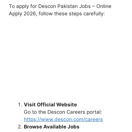
To apply for Descon Pakistan Jobs – Online
Apply 2026, follow these steps carefully:
Visit Official Website
Go to the Descon Careers portal:
https://www.descon.com/careers
Browse Available Jobs