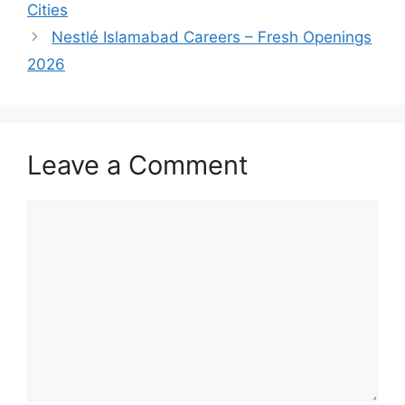
Cities
Nestlé Islamabad Careers – Fresh Openings
2026
Leave a Comment
Comment