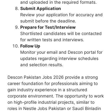
and uploaded in the required formats.
Submit Application
Review your application for accuracy and
submit before the deadline.
Prepare for Test/Interview
Shortlisted candidates will be contacted
for written tests and interviews.
Follow Up
Monitor your email and Descon portal for
updates regarding interview schedules
and selection results.
Descon Pakistan Jobs 2026 provide a strong
career foundation for professionals aiming to
gain industry experience in a structured
corporate environment. The opportunity to work
on high-profile industrial projects, similar to
roles in Nestle Jobs Pakistan or Saudi Binladin