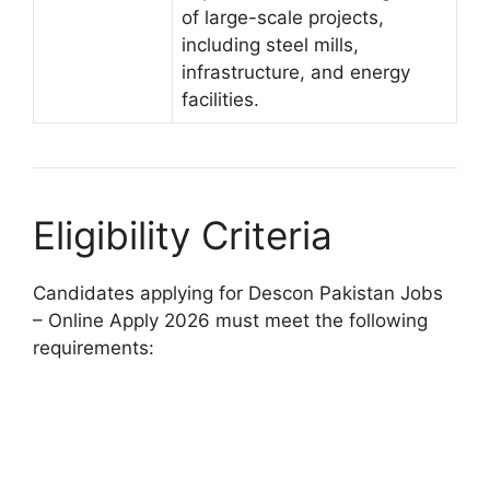
of large-scale projects,
including steel mills,
infrastructure, and energy
facilities.
Eligibility Criteria
Candidates applying for Descon Pakistan Jobs
– Online Apply 2026 must meet the following
requirements: