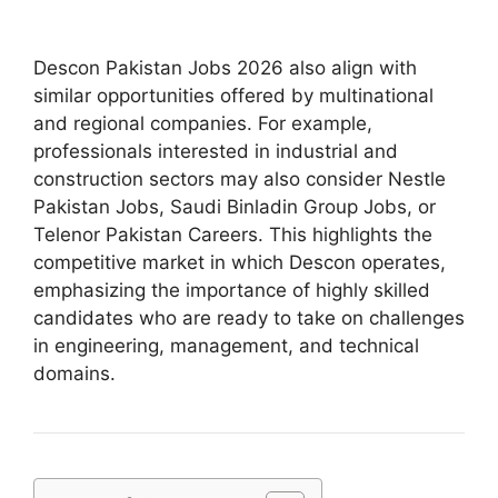
Descon Pakistan Jobs 2026 also align with
similar opportunities offered by multinational
and regional companies. For example,
professionals interested in industrial and
construction sectors may also consider Nestle
Pakistan Jobs, Saudi Binladin Group Jobs, or
Telenor Pakistan Careers. This highlights the
competitive market in which Descon operates,
emphasizing the importance of highly skilled
candidates who are ready to take on challenges
in engineering, management, and technical
domains.