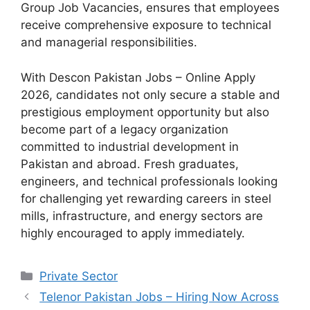
Group Job Vacancies, ensures that employees
receive comprehensive exposure to technical
and managerial responsibilities.
With Descon Pakistan Jobs – Online Apply
2026, candidates not only secure a stable and
prestigious employment opportunity but also
become part of a legacy organization
committed to industrial development in
Pakistan and abroad. Fresh graduates,
engineers, and technical professionals looking
for challenging yet rewarding careers in steel
mills, infrastructure, and energy sectors are
highly encouraged to apply immediately.
Categories
Private Sector
Telenor Pakistan Jobs – Hiring Now Across