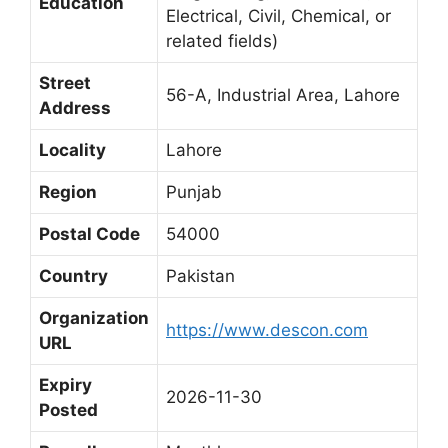
Education
Electrical, Civil, Chemical, or
related fields)
Street
56-A, Industrial Area, Lahore
Address
Locality
Lahore
Region
Punjab
Postal Code
54000
Country
Pakistan
Organization
https://www.descon.com
URL
Expiry
2026-11-30
Posted