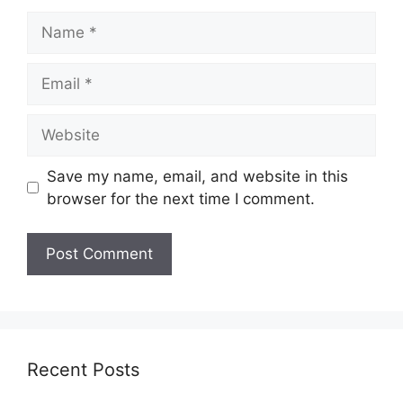
Name
Email
Website
Save my name, email, and website in this
browser for the next time I comment.
Recent Posts