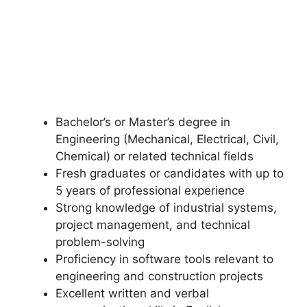
Bachelor’s or Master’s degree in
Engineering (Mechanical, Electrical, Civil,
Chemical) or related technical fields
Fresh graduates or candidates with up to
5 years of professional experience
Strong knowledge of industrial systems,
project management, and technical
problem-solving
Proficiency in software tools relevant to
engineering and construction projects
Excellent written and verbal