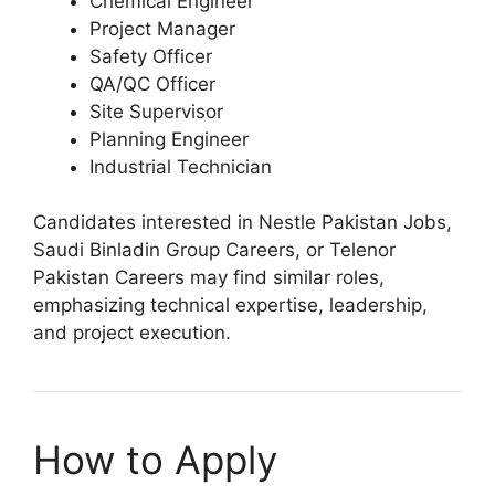
Chemical Engineer
Project Manager
Safety Officer
QA/QC Officer
Site Supervisor
Planning Engineer
Industrial Technician
Candidates interested in Nestle Pakistan Jobs,
Saudi Binladin Group Careers, or Telenor
Pakistan Careers may find similar roles,
emphasizing technical expertise, leadership,
and project execution.
How to Apply