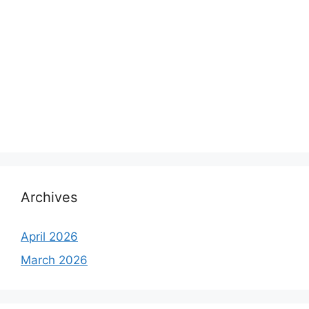
Archives
April 2026
March 2026