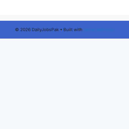
© 2026 DailyJobsPak
• Built with
GeneratePress