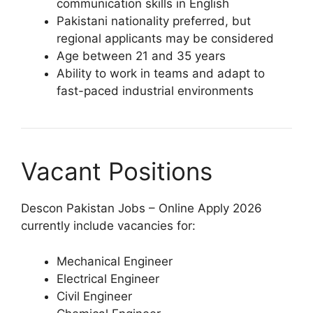
communication skills in English
Pakistani nationality preferred, but
regional applicants may be considered
Age between 21 and 35 years
Ability to work in teams and adapt to
fast-paced industrial environments
Vacant Positions
Descon Pakistan Jobs – Online Apply 2026
currently include vacancies for:
Mechanical Engineer
Electrical Engineer
Civil Engineer