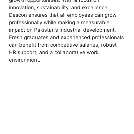
growth opportunities. With a focus on
innovation, sustainability, and excellence,
Descon ensures that all employees can grow
professionally while making a measurable
impact on Pakistan’s industrial development.
Fresh graduates and experienced professionals
can benefit from competitive salaries, robust
HR support, and a collaborative work
environment.