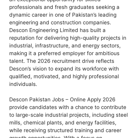
professionals and fresh graduates seeking a
dynamic career in one of Pakistan’s leading
engineering and construction companies.
Descon Engineering Limited has built a
reputation for delivering high-quality projects in
industrial, infrastructure, and energy sectors,
making it a preferred employer for ambitious
talent. The 2026 recruitment drive reflects
Descon’s vision to expand its workforce with
qualified, motivated, and highly professional
individuals.
Descon Pakistan Jobs – Online Apply 2026
provide candidates with a chance to contribute
to large-scale industrial projects, including steel
mills, chemical plants, and energy facilities,
while receiving structured training and career