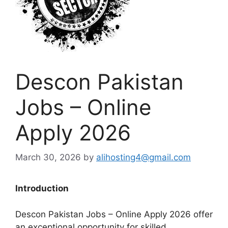
Descon Pakistan
Jobs – Online
Apply 2026
March 30, 2026
by
alihosting4@gmail.com
Introduction
Descon Pakistan Jobs – Online Apply 2026 offer
an exceptional opportunity for skilled