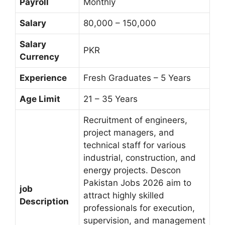
Payroll
Monthly
Salary
80,000 – 150,000
Salary
PKR
Currency
Experience
Fresh Graduates – 5 Years
Age Limit
21 – 35 Years
Recruitment of engineers,
project managers, and
technical staff for various
industrial, construction, and
energy projects. Descon
Pakistan Jobs 2026 aim to
job
attract highly skilled
Description
professionals for execution,
supervision, and management