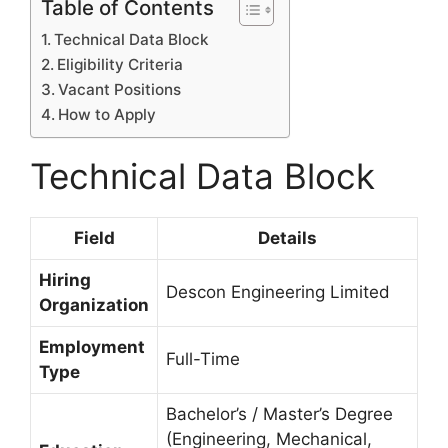
Table of Contents
Technical Data Block
Eligibility Criteria
Vacant Positions
How to Apply
Technical Data Block
Field
Details
Hiring
Descon Engineering Limited
Organization
Employment
Full-Time
Type
Bachelor’s / Master’s Degree
(Engineering, Mechanical,