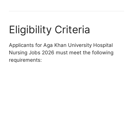
Eligibility Criteria
Applicants for Aga Khan University Hospital
Nursing Jobs 2026 must meet the following
requirements: