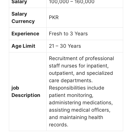
Salary
100,000 – 160,000
Salary
PKR
Currency
Experience
Fresh to 3 Years
Age Limit
21 – 30 Years
Recruitment of professional
staff nurses for inpatient,
outpatient, and specialized
care departments.
job
Responsibilities include
Description
patient monitoring,
administering medications,
assisting medical officers,
and maintaining health
records.