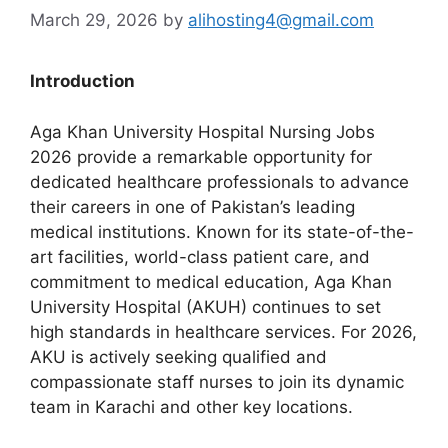
March 29, 2026
by
alihosting4@gmail.com
Introduction
Aga Khan University Hospital Nursing Jobs
2026 provide a remarkable opportunity for
dedicated healthcare professionals to advance
their careers in one of Pakistan’s leading
medical institutions. Known for its state-of-the-
art facilities, world-class patient care, and
commitment to medical education, Aga Khan
University Hospital (AKUH) continues to set
high standards in healthcare services. For 2026,
AKU is actively seeking qualified and
compassionate staff nurses to join its dynamic
team in Karachi and other key locations.