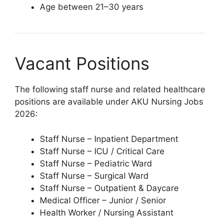
Age between 21–30 years
Vacant Positions
The following staff nurse and related healthcare
positions are available under AKU Nursing Jobs
2026:
Staff Nurse – Inpatient Department
Staff Nurse – ICU / Critical Care
Staff Nurse – Pediatric Ward
Staff Nurse – Surgical Ward
Staff Nurse – Outpatient & Daycare
Medical Officer – Junior / Senior
Health Worker / Nursing Assistant