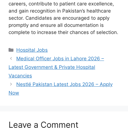
careers, contribute to patient care excellence,
and gain recognition in Pakistan’s healthcare
sector. Candidates are encouraged to apply
promptly and ensure all documentation is
complete to increase their chances of selection.
Categories
Hospital Jobs
Medical Officer Jobs in Lahore 2026 –
Latest Government & Private Hospital
Vacancies
Nestlé Pakistan Latest Jobs 2026 – Apply
Now
Leave a Comment