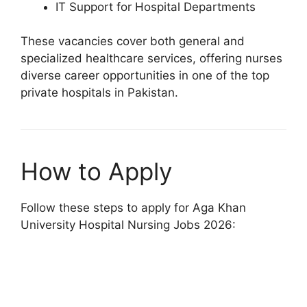
IT Support for Hospital Departments
These vacancies cover both general and
specialized healthcare services, offering nurses
diverse career opportunities in one of the top
private hospitals in Pakistan.
How to Apply
Follow these steps to apply for Aga Khan
University Hospital Nursing Jobs 2026: