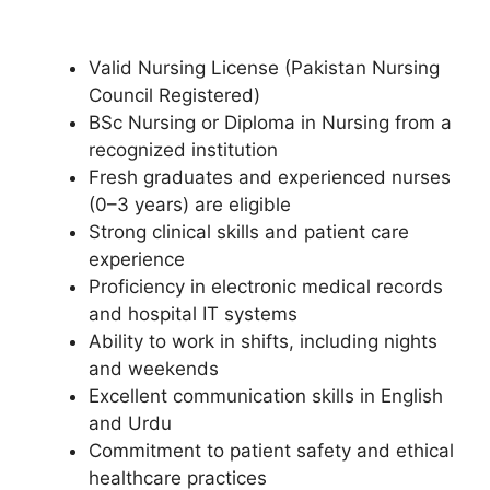
Valid Nursing License (Pakistan Nursing
Council Registered)
BSc Nursing or Diploma in Nursing from a
recognized institution
Fresh graduates and experienced nurses
(0–3 years) are eligible
Strong clinical skills and patient care
experience
Proficiency in electronic medical records
and hospital IT systems
Ability to work in shifts, including nights
and weekends
Excellent communication skills in English
and Urdu
Commitment to patient safety and ethical
healthcare practices