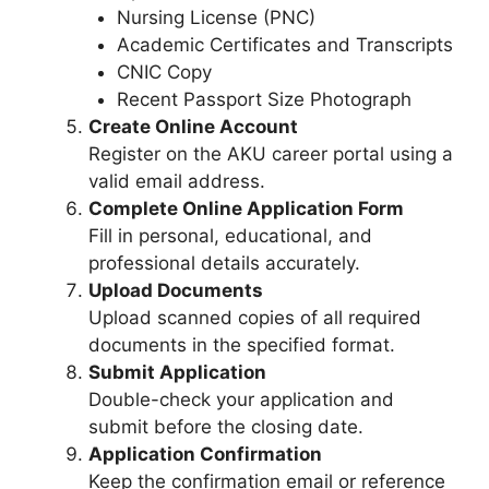
Nursing License (PNC)
Academic Certificates and Transcripts
CNIC Copy
Recent Passport Size Photograph
Create Online Account
Register on the AKU career portal using a
valid email address.
Complete Online Application Form
Fill in personal, educational, and
professional details accurately.
Upload Documents
Upload scanned copies of all required
documents in the specified format.
Submit Application
Double-check your application and
submit before the closing date.
Application Confirmation
Keep the confirmation email or reference