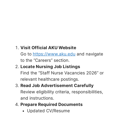
Visit Official AKU Website
Go to
https://www.aku.edu
and navigate
to the “Careers” section.
Locate Nursing Job Listings
Find the “Staff Nurse Vacancies 2026” or
relevant healthcare postings.
Read Job Advertisement Carefully
Review eligibility criteria, responsibilities,
and instructions.
Prepare Required Documents
Updated CV/Resume