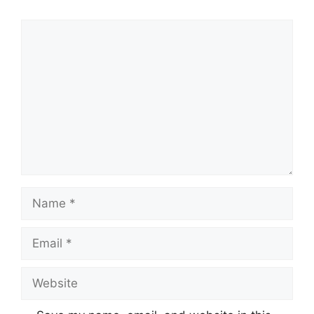
Comment
Name
Email
Website