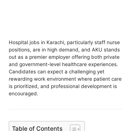
Hospital jobs in Karachi, particularly staff nurse
positions, are in high demand, and AKU stands
out as a premier employer offering both private
and government-level healthcare experiences.
Candidates can expect a challenging yet
rewarding work environment where patient care
is prioritized, and professional development is
encouraged.
Table of Contents