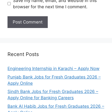
Save my name, email, and website in this
browser for the next time I comment.
Recent Posts
Engineering Internship in Karachi – Apply Now
Punjab Bank Jobs for Fresh Graduates 2026 –
Apply Online
Sindh Bank Jobs for Fresh Graduates 2026 –
Apply Online for Banking Careers
Bank Al Habib Jobs for Fresh Graduates 2026 –