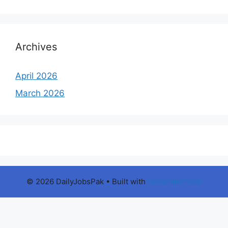
Archives
April 2026
March 2026
© 2026 DailyJobsPak
• Built with
GeneratePress