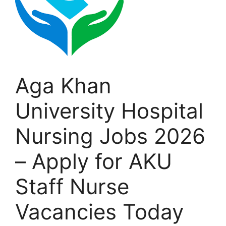
Aga Khan
University Hospital
Nursing Jobs 2026
– Apply for AKU
Staff Nurse
Vacancies Today