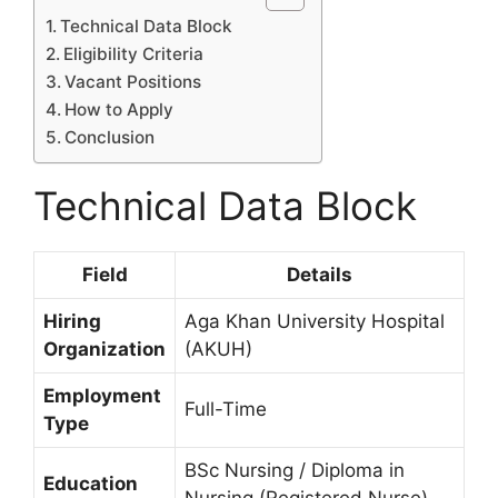
Technical Data Block
Eligibility Criteria
Vacant Positions
How to Apply
Conclusion
Technical Data Block
Field
Details
Hiring
Aga Khan University Hospital
Organization
(AKUH)
Employment
Full-Time
Type
BSc Nursing / Diploma in
Education
Nursing (Registered Nurse)