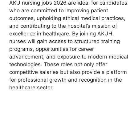
AKU nursing jobs 2026 are ideal for candidates
who are committed to improving patient
outcomes, upholding ethical medical practices,
and contributing to the hospital’s mission of
excellence in healthcare. By joining AKUH,
nurses will gain access to structured training
programs, opportunities for career
advancement, and exposure to modern medical
technologies. These roles not only offer
competitive salaries but also provide a platform
for professional growth and recognition in the
healthcare sector.