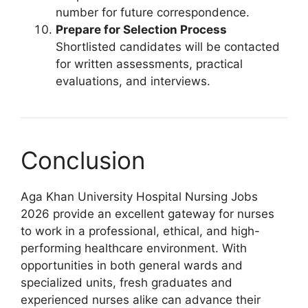
number for future correspondence.
Prepare for Selection Process
Shortlisted candidates will be contacted
for written assessments, practical
evaluations, and interviews.
Conclusion
Aga Khan University Hospital Nursing Jobs
2026 provide an excellent gateway for nurses
to work in a professional, ethical, and high-
performing healthcare environment. With
opportunities in both general wards and
specialized units, fresh graduates and
experienced nurses alike can advance their