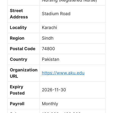
Street
Stadium Road
Address
Locality
Karachi
Region
Sindh
Postal Code
74800
Country
Pakistan
Organization
https://www.aku.edu
URL
Expiry
2026-11-30
Posted
Payroll
Monthly