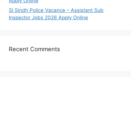
Apply Online
SI Sindh Police Vacance – Assistant Sub
Inspector Jobs 2026 Apply Online
Recent Comments